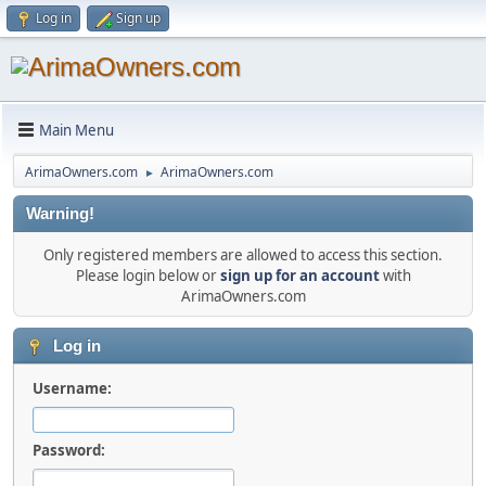
Log in
Sign up
Main Menu
ArimaOwners.com
ArimaOwners.com
►
Warning!
Only registered members are allowed to access this section.
Please login below or
sign up for an account
with
ArimaOwners.com
Log in
Username:
Password: