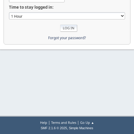
Time to stay logged in:
Forgot your password?
|
|
Help
Terms and Rules
Go Up ▲
,
SMF 2.1.6 © 2025
Simple Machines