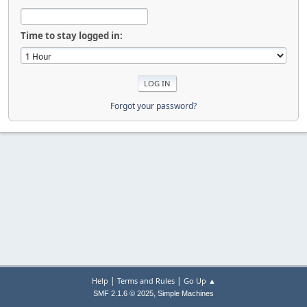
Time to stay logged in:
Forgot your password?
|
|
Help
Terms and Rules
Go Up ▲
,
SMF 2.1.6 © 2025
Simple Machines