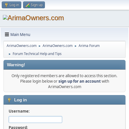
Log in
Sign up
Main Menu
ArimaOwners.com
ArimaOwners.com
Arima Forum
►
►
Forum Technical Help and Tips
►
Warning!
Only registered members are allowed to access this section.
Please login below or
sign up for an account
with
ArimaOwners.com
Log in
Username:
Password: