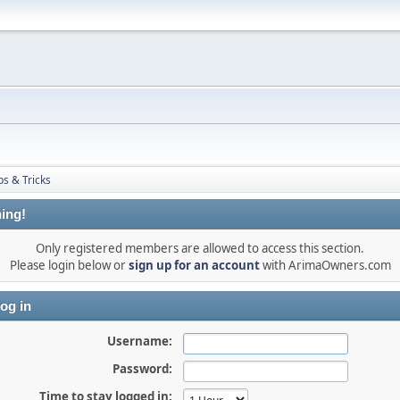
ps & Tricks
ing!
Only registered members are allowed to access this section.
Please login below or
sign up for an account
with ArimaOwners.com
og in
Username:
Password:
Time to stay logged in: