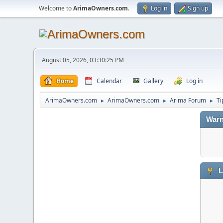
Welcome to
ArimaOwners.com
.
Log in
Sign up
August 05, 2026, 03:30:25 PM
Home
Calendar
Gallery
Log in
ArimaOwners.com
ArimaOwners.com
Arima Forum
Ti
►
►
►
Warn
L