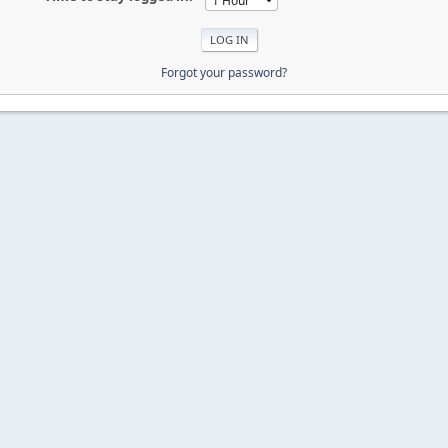
Forgot your password?