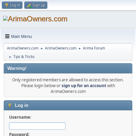
Log in
Sign up
Main Menu
ArimaOwners.com
ArimaOwners.com
Arima Forum
►
►
Tips & Tricks
►
Warning!
Only registered members are allowed to access this section.
Please login below or
sign up for an account
with
ArimaOwners.com
Log in
Username:
Password: