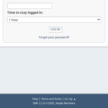
Time to stay logged in:
Forgot your password?
|
|
Help
Terms and Rules
Go Up ▲
,
SMF 2.1.6 © 2025
Simple Machines