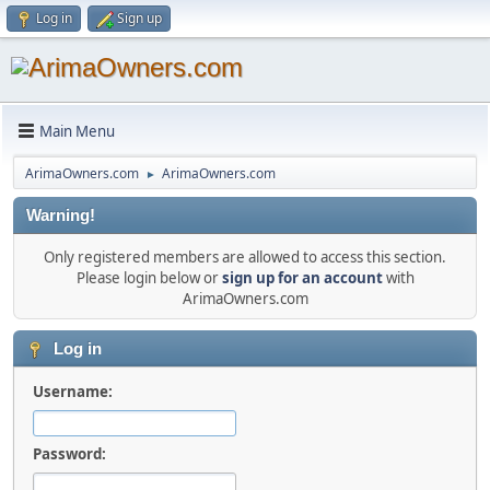
Log in
Sign up
Main Menu
ArimaOwners.com
ArimaOwners.com
►
Warning!
Only registered members are allowed to access this section.
Please login below or
sign up for an account
with
ArimaOwners.com
Log in
Username:
Password: