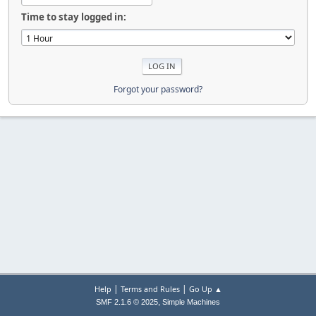
Time to stay logged in:
Forgot your password?
|
|
Help
Terms and Rules
Go Up ▲
,
SMF 2.1.6 © 2025
Simple Machines