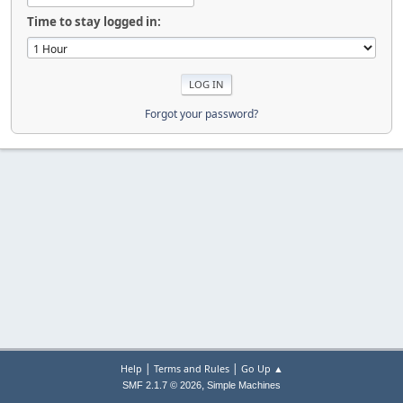
Time to stay logged in:
Forgot your password?
|
|
Help
Terms and Rules
Go Up ▲
,
SMF 2.1.7 © 2026
Simple Machines