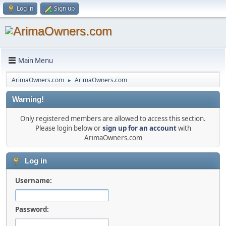
Log in
Sign up
Main Menu
ArimaOwners.com
ArimaOwners.com
►
Warning!
Only registered members are allowed to access this section.
Please login below or
sign up for an account
with
ArimaOwners.com
Log in
Username:
Password: