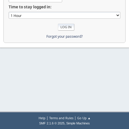
Time to stay logged in:
Forgot your password?
|
|
Help
Terms and Rules
Go Up ▲
,
SMF 2.1.6 © 2025
Simple Machines