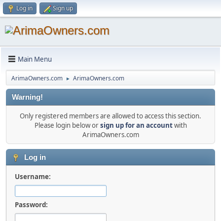
Log in
Sign up
Main Menu
ArimaOwners.com
ArimaOwners.com
►
Warning!
Only registered members are allowed to access this section.
Please login below or
sign up for an account
with
ArimaOwners.com
Log in
Username:
Password: