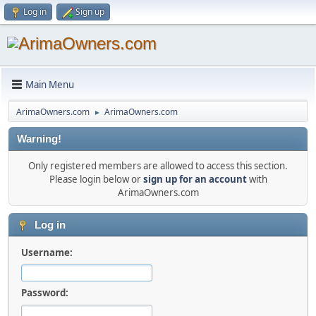
Log in
Sign up
Main Menu
ArimaOwners.com
ArimaOwners.com
►
Warning!
Only registered members are allowed to access this section.
Please login below or
sign up for an account
with
ArimaOwners.com
Log in
Username:
Password: