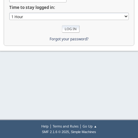
Time to stay logged in:
Forgot your password?
|
|
Help
Terms and Rules
Go Up ▲
,
SMF 2.1.6 © 2025
Simple Machines