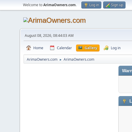
Welcome to
ArimaOwners.com
.
Log in
Sign up
August 08, 2026, 08:44:03 AM
Home
Calendar
Gallery
Log in
ArimaOwners.com
ArimaOwners.com
►
Warn
L