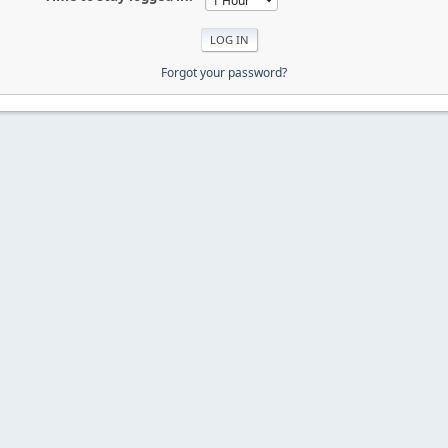
Forgot your password?