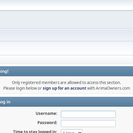
ing!
Only registered members are allowed to access this section.
Please login below or
sign up for an account
with ArimaOwners.com
og in
Username:
Password:
Time to stay logged in: