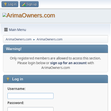
Log in
Sign up
Main Menu
ArimaOwners.com
ArimaOwners.com
►
Warning!
Only registered members are allowed to access this section.
Please login below or
sign up for an account
with
ArimaOwners.com
Log in
Username:
Password: