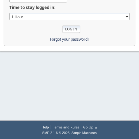
Time to stay logged in:
Forgot your password?
|
|
Help
Terms and Rules
Go Up ▲
,
SMF 2.1.6 © 2025
Simple Machines