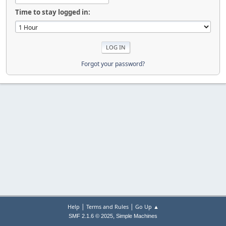
Time to stay logged in:
Forgot your password?
|
|
Help
Terms and Rules
Go Up ▲
,
SMF 2.1.6 © 2025
Simple Machines