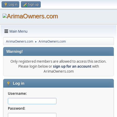
Log in
Sign up
Main Menu
ArimaOwners.com
ArimaOwners.com
►
Warning!
Only registered members are allowed to access this section.
Please login below or
sign up for an account
with
ArimaOwners.com
Log in
Username:
Password: